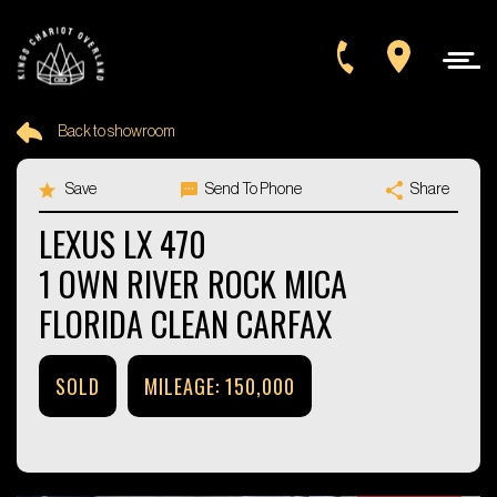
Back to showroom
Year
Save
Send To Phone
Share
Make
+1
LEXUS LX 470
1 OWN RIVER ROCK MICA
Model
FLORIDA CLEAN CARFAX
SORT BY
SOLD
MILEAGE: 150,000
SEARCH