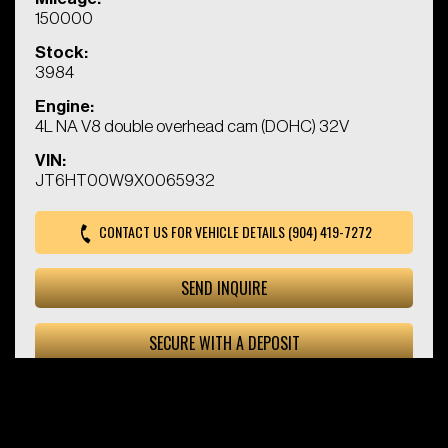
150000
Stock:
3984
Engine:
4L NA V8 double overhead cam (DOHC) 32V
VIN:
JT6HT00W9X0065932
CONTACT US FOR VEHICLE DETAILS (904) 419-7272
SEND INQUIRE
SECURE WITH A DEPOSIT
© 2026 Kings Chariot. All Rights Reserved. |
Privacy Policy
|
Terms and Conditions
|
Sitemap
Powered by:
All Auto Network