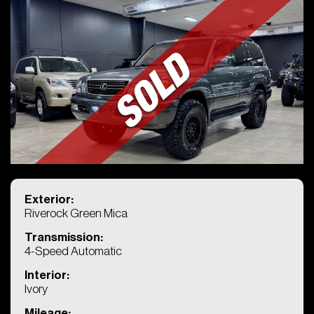
KINGS CHARIOT
Exterior:
Riverock Green Mica
4722 Wesconnett Blvd
Transmission:
Jacksonville, FL
4-Speed Automatic
Phone: (904) 419-7272
Interior:
Ivory
Mileage: